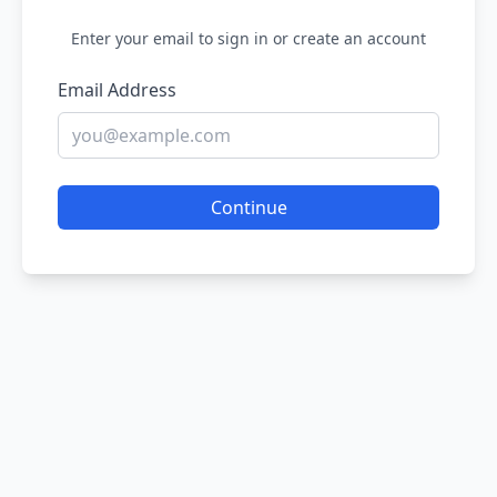
Enter your email to sign in or create an account
Email Address
Continue