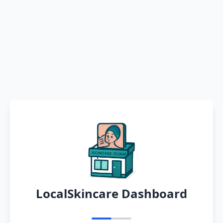
LocalSkincare Dashboard