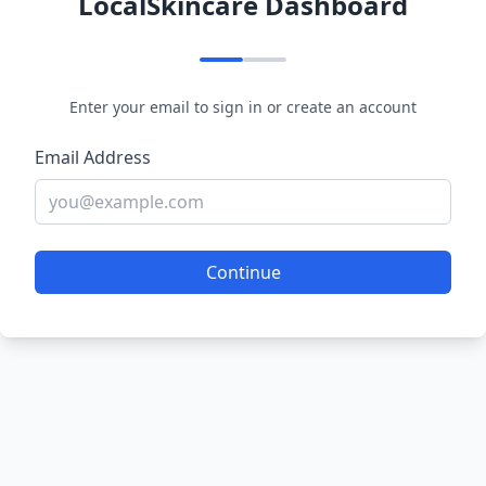
LocalSkincare Dashboard
Enter your email to sign in or create an account
Email Address
Continue