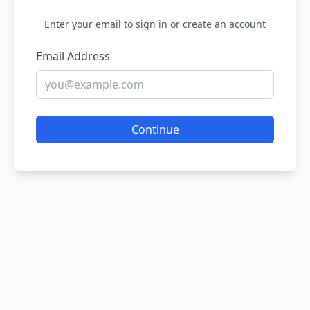
Enter your email to sign in or create an account
Email Address
Continue