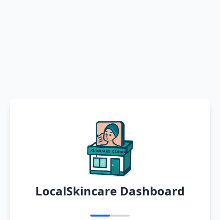
LocalSkincare Dashboard