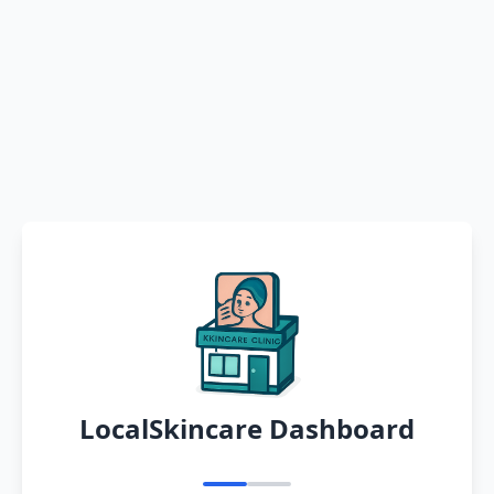
LocalSkincare Dashboard