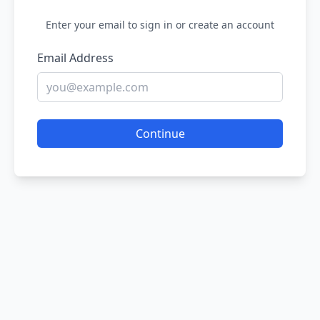
Enter your email to sign in or create an account
Email Address
Continue