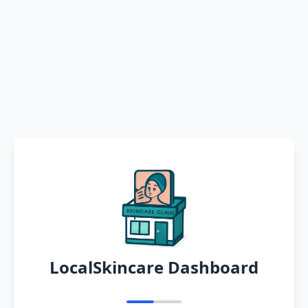
LocalSkincare Dashboard