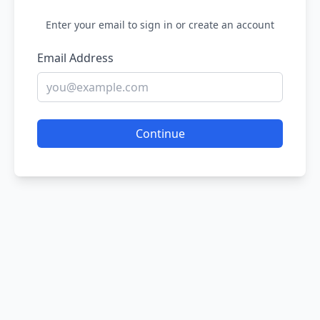
Enter your email to sign in or create an account
Email Address
Continue