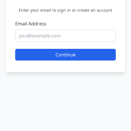
Enter your email to sign in or create an account
Email Address
Continue