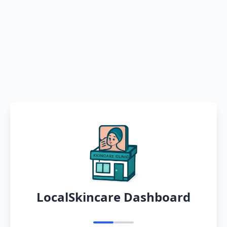
LocalSkincare Dashboard