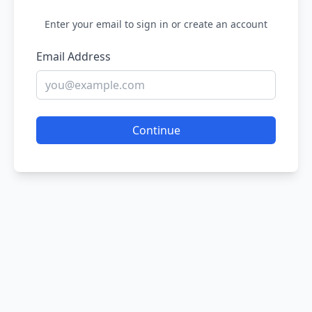
Enter your email to sign in or create an account
Email Address
Continue