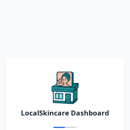
LocalSkincare Dashboard